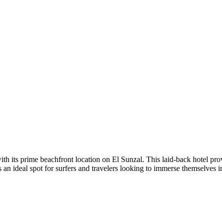
ith its prime beachfront location on El Sunzal. This laid-back hotel pr
 an ideal spot for surfers and travelers looking to immerse themselves in