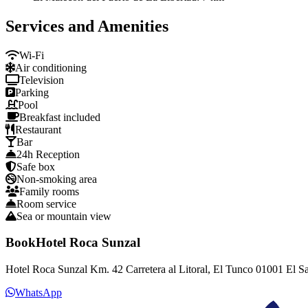
Services and Amenities
Wi-Fi
Air conditioning
Television
Parking
Pool
Breakfast included
Restaurant
Bar
24h Reception
Safe box
Non-smoking area
Family rooms
Room service
Sea or mountain view
BookHotel Roca Sunzal
Hotel Roca Sunzal Km. 42 Carretera al Litoral, El Tunco 01001 El S
WhatsApp