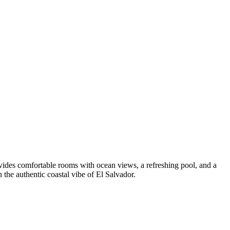
ovides comfortable rooms with ocean views, a refreshing pool, and a
 the authentic coastal vibe of El Salvador.