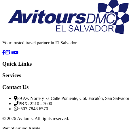
Your trusted travel partner in El Salvador
Quick Links
Services
Contact Us
89 Av. Norte y 7a Calle Poniente, Col. Escalón, San Salvado
PBX: 2510 - 7600
+503 7848 6570
©
2026
Avitours
.
All rights reserved.
Part of Grupo Amate