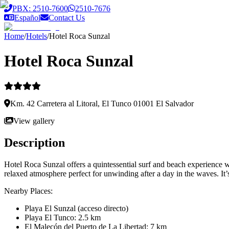
Saltar al contenido principal
PBX: 2510-7600
2510-7676
Español
Contact Us
Home
/
Hotels
/
Hotel Roca Sunzal
Hotel Roca Sunzal
Km. 42 Carretera al Litoral, El Tunco 01001 El Salvador
View gallery
Description
Hotel Roca Sunzal offers a quintessential surf and beach experience w
relaxed atmosphere perfect for unwinding after a day in the waves. It’s
Nearby Places:
Playa El Sunzal (acceso directo)
Playa El Tunco: 2.5 km
El Malecón del Puerto de La Libertad: 7 km