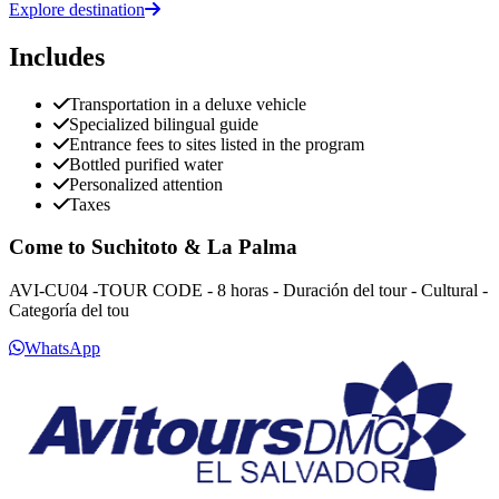
Explore destination
Includes
Transportation in a deluxe vehicle
Specialized bilingual guide
Entrance fees to sites listed in the program
Bottled purified water
Personalized attention
Taxes
Come to Suchitoto & La Palma
AVI-CU04 -TOUR CODE - 8 horas - Duración del tour - Cultural -
Categoría del tou
WhatsApp