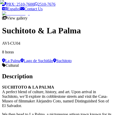
Saltar al contenido principal
PBX: 2510-7600
2510-7676
Español
Contact Us
View gallery
Suchitoto & La Palma
AVI-CU04
8 horas
La Palma
Lago de Suchitlán
Suchitoto
Cultural
Description
SUCHITOTO & LA PALMA
A perfect blend of culture, history, and art. Upon arrival in
Suchitoto, we’ll explore its cobblestone streets and visit the Casa-
Museo of filmmaker Alejandro Coto, named Distinguished Son of
El Salvador.
We then head to La Palma, a picturesque artisan town known for its