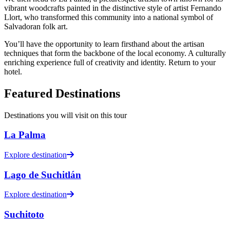
vibrant woodcrafts painted in the distinctive style of artist Fernando
Llort, who transformed this community into a national symbol of
Salvadoran folk art.
You’ll have the opportunity to learn firsthand about the artisan
techniques that form the backbone of the local economy. A culturally
enriching experience full of creativity and identity. Return to your
hotel.
Featured Destinations
Destinations you will visit on this tour
La Palma
Explore destination
Lago de Suchitlán
Explore destination
Suchitoto