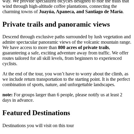
way. We provide specialized bicycles designed to ride the trails that
wind through high-altitude coffee plantations, connecting the
charming towns of
Juayúa, Apaneca, and Santiago de María
.
Private trails and panoramic views
Descend through exclusive paths surrounded by lush vegetation and
admire spectacular panoramic views of the volcanic mountain range.
We have access to more than
800 acres of private trails
,
guaranteeing a safe, exciting adventure away from traffic. We offer
routes tailored for all skill levels, from beginners to experienced
cyclists.
At the end of the tour, you won’t have to worry about the climb, as
we include return transportation to the starting point. It is the perfect
combination of sports, nature, and unforgettable landscapes.
note:
For groups larger than 6 people, please notify us at least 2
days in advance.
Featured Destinations
Destinations you will visit on this tour