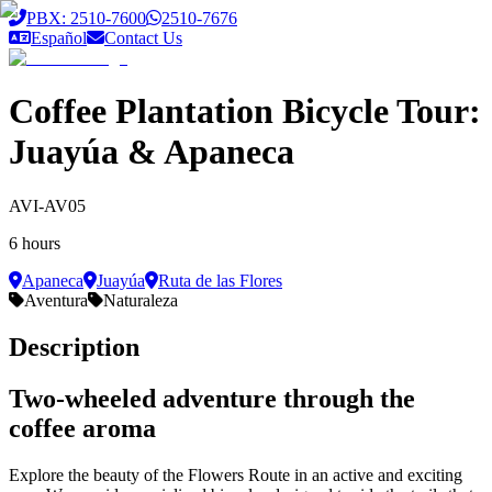
Saltar al contenido principal
PBX: 2510-7600
2510-7676
Español
Contact Us
Coffee Plantation Bicycle Tour:
Juayúa & Apaneca
AVI-AV05
6 hours
Apaneca
Juayúa
Ruta de las Flores
Aventura
Naturaleza
Description
Two-wheeled adventure through the
coffee aroma
Explore the beauty of the Flowers Route in an active and exciting