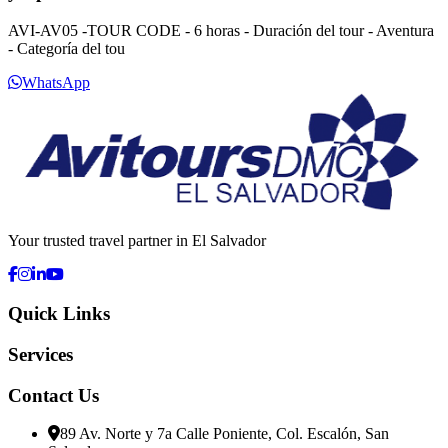
AVI-AV05 -TOUR CODE - 6 horas - Duración del tour - Aventura
- Categoría del tou
WhatsApp
Your trusted travel partner in El Salvador
Quick Links
Services
Contact Us
89 Av. Norte y 7a Calle Poniente, Col. Escalón, San