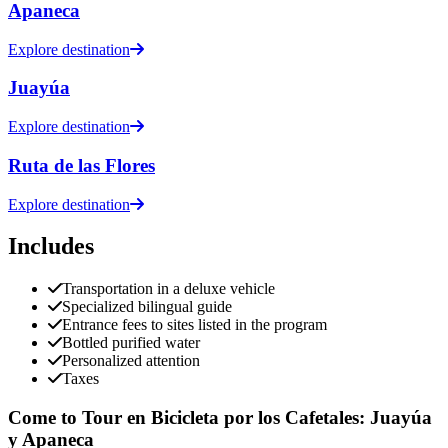
Apaneca
Explore destination
Juayúa
Explore destination
Ruta de las Flores
Explore destination
Includes
Transportation in a deluxe vehicle
Specialized bilingual guide
Entrance fees to sites listed in the program
Bottled purified water
Personalized attention
Taxes
Come to Tour en Bicicleta por los Cafetales: Juayúa
y Apaneca